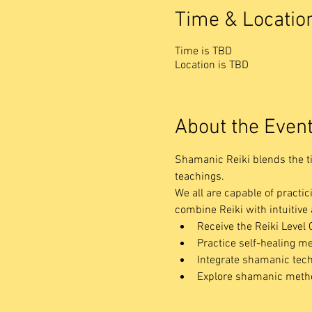
Time & Locatio
Time is TBD
Location is TBD
About the Even
Shamanic Reiki blends the t
teachings.
We all are capable of practic
combine Reiki with intuitiv
Receive the Reiki Level 
Practice self-healing me
Integrate shamanic tech
Explore shamanic method