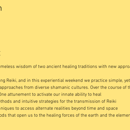
n
t
imeless wisdom of two ancient healing traditions with new appro
ing Reiki, and in this experiential weekend we practice simple, ye
e approaches from diverse shamanic cultures. Over the course of 
One attunement to activate our innate ability to heal
thods and intuitive strategies for the transmission of Reiki
niques to access alternate realities beyond time and space 
s that open us to the healing forces of the earth and the eleme