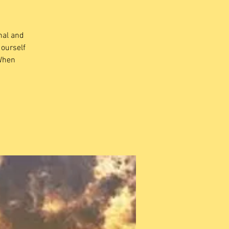
nal and
 ourself
 When