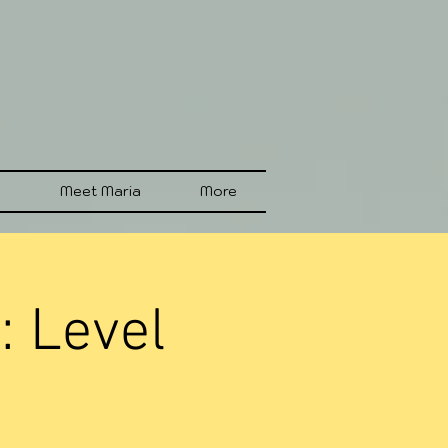
s
Meet Maria
More
: Level