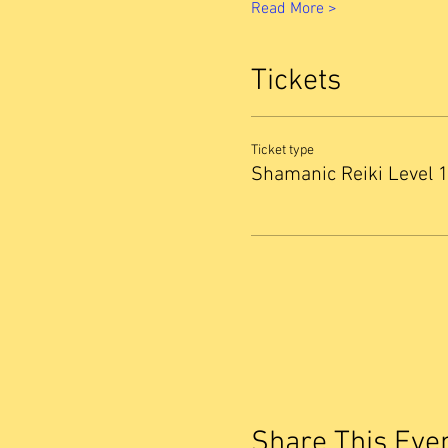
Read More >
Tickets
Ticket type
Shamanic Reiki Level 
Share This Eve