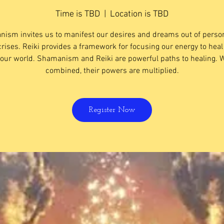
Time is TBD
  |  
Location is TBD
ism invites us to manifest our desires and dreams out of perso
crises. Reiki provides a framework for focusing our energy to heal
our world. ​Shamanism and Reiki are powerful paths to healing.
combined, their powers are multiplied.
Register Now