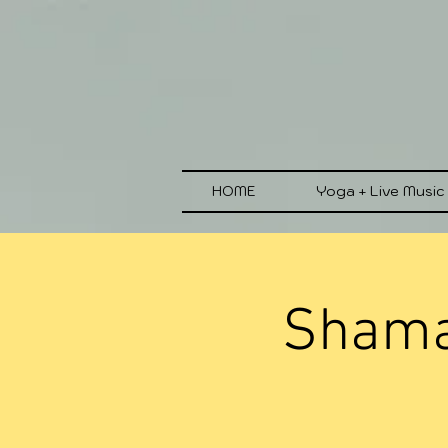
HOME
Yoga + Live Music
Shaman