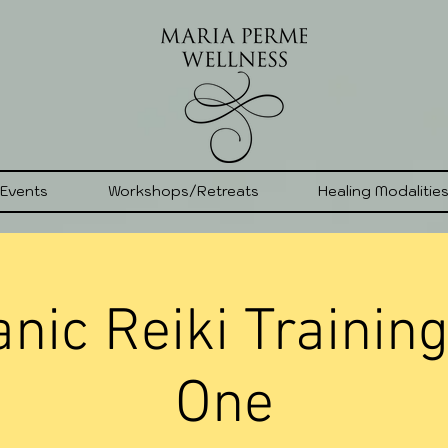
 Events
Workshops/Retreats
Healing Modalitie
ic Reiki Training
One