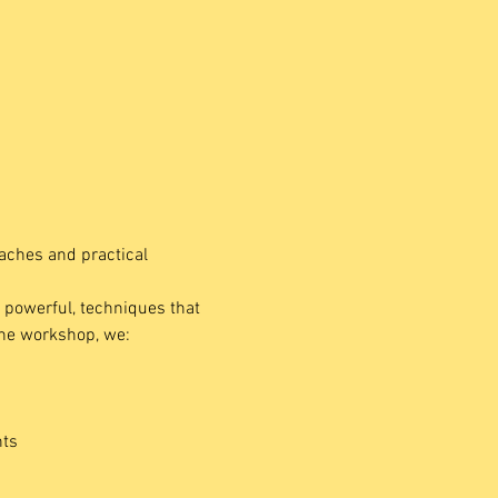
aches and practical 
t powerful, techniques that 
the workshop, we:
nts