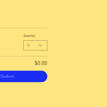
Quantity
0
$0.00
Checkout