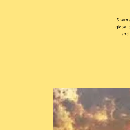
Shaman
global 
and 