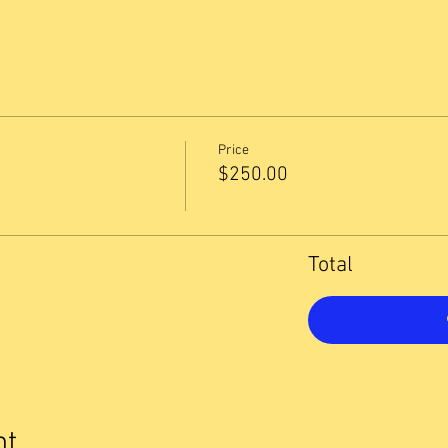
Price
1
$250.00
Total
nt