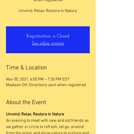
when registered
Unwind. Relax. Restore in Nature
Registration is Closed
See other events
Time & Location
Nov 05, 2021, 6:00 PM – 7:30 PM EDT
Madison OH. Directions sent when registered
About the Event
Unwind. Relax. Restore in Nature
An evening to meet with new and old friends as 
we gather in circle to refresh, let go, unwind 
from the grind, and allow nature to nurture and 