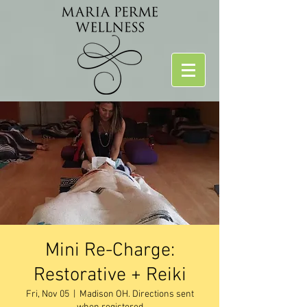
Mini Re-Charge:
Restorative + Reiki
Fri, Nov 05
  |  
Madison OH. Directions sent