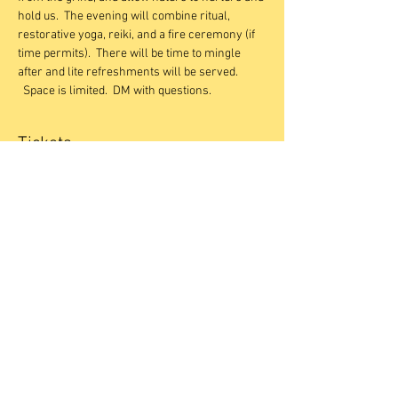
hold us.  The evening will combine ritual, 
restorative yoga, reiki, and a fire ceremony (if 
time permits).  There will be time to mingle 
after and lite refreshments will be served. 
  Space is limited.  DM with questions.
Tickets
Sale ended
Ticket type
Restorative + Reiki November
Price
$40.00
Share This Event